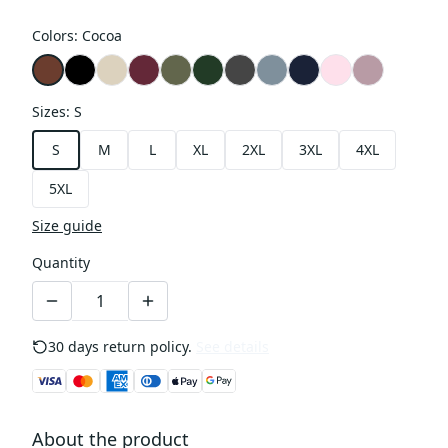
Colors
:
Cocoa
Sizes
:
S
S
M
L
XL
2XL
3XL
4XL
5XL
Size guide
Quantity
30 days return policy.
See details
About the product