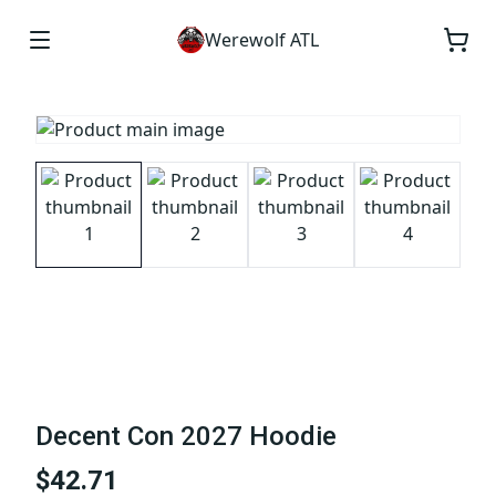
Werewolf ATL
Decent Con 2027 Hoodie
$42.71