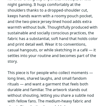
night gaming. It hugs comfortably at the
shoulders thanks to a dropped-shoulder cut,
keeps hands warm with a roomy pouch pocket,
and the two-piece jersey-lined hood adds extra
warmth without bulk. Thoughtfully produced with
sustainable and socially conscious practices, the
fabric has a substantial, soft hand that holds color
and print detail well. Wear it to conventions,
casual hangouts, or while sketching in a café — it
settles into your routine and becomes part of the
story.
This piece is for people who collect moments —
long lines, shared laughs, and small fandom
rituals — and want a garment that feels both
durable and familiar. The artwork stands out
without shouting, letting you share a subtle nod
with fellow fans. The medium-heavy fabric and