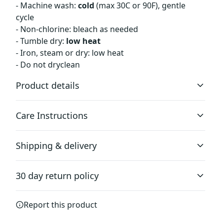
- Machine wash:
cold
(max 30C or 90F), gentle
cycle
- Non-chlorine: bleach as needed
- Tumble dry:
low heat
- Iron, steam or dry: low heat
- Do not dryclean
Product details
Care Instructions
2-piece hood
Shipping & delivery
2-piece color-matched jersey fabric lined hood for added
warmth and style.
Machine wash: cold (max 30C or 90F), gentle cycle; Non-
Accurate shipping options will be available in
chlorine: bleach as needed; Tumble dry: low heat; Iron,
30 day return policy
checkout after entering your full address.
steam or dry: low heat; Do not dryclean
.
Any goods purchased can only be returned in
Report this product
Dropped shoulders
accordance with the Terms and Conditions and
Dropped shoulders give the garment a relaxed fit and
Returns Policy.