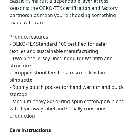
classic fit make it a dependable layer across
seasons; the OEKO-TEX certification and factory
partnerships mean you’re choosing something
made with care.
Product features
- OEKO-TEX Standard 100 certified for safer
textiles and sustainable manufacturing
- Two-piece jersey-lined hood for warmth and
structure
- Dropped shoulders for a relaxed, lived-in
silhouette
- Roomy pouch pocket for hand warmth and quick
storage
- Medium-heavy 80/20 ring-spun cotton/poly blend
with tear-away label and socially conscious
production
Care instructions