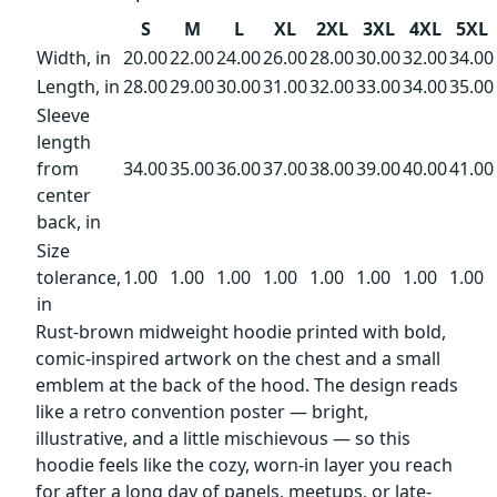
S
M
L
XL
2XL
3XL
4XL
5XL
Width, in
20.00
22.00
24.00
26.00
28.00
30.00
32.00
34.00
Length, in
28.00
29.00
30.00
31.00
32.00
33.00
34.00
35.00
Sleeve
length
from
34.00
35.00
36.00
37.00
38.00
39.00
40.00
41.00
center
back, in
Size
tolerance,
1.00
1.00
1.00
1.00
1.00
1.00
1.00
1.00
in
Rust-brown midweight hoodie printed with bold,
comic-inspired artwork on the chest and a small
emblem at the back of the hood. The design reads
like a retro convention poster — bright,
illustrative, and a little mischievous — so this
hoodie feels like the cozy, worn-in layer you reach
for after a long day of panels, meetups, or late-